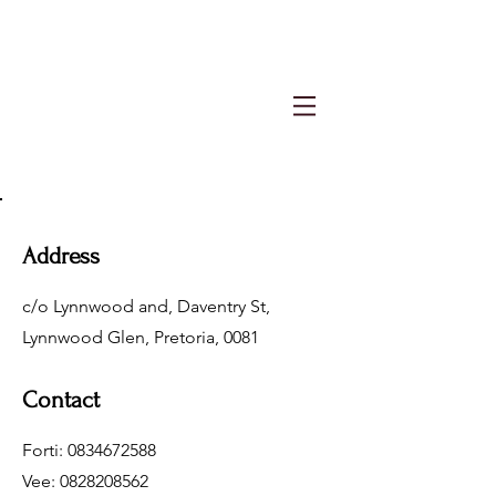
Address
c/o Lynnwood and, Daventry St,
Lynnwood Glen, Pretoria, 0081
Contact
Forti:
0834672588
Vee:
0828208562