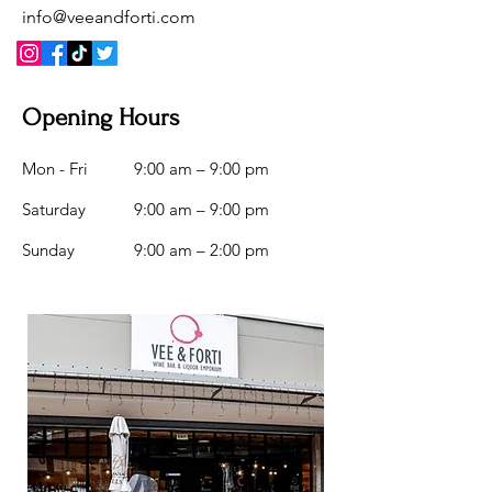
info@veeandforti.com
Opening Hours
Mon - Fri
9:00 am – 9:00 pm
Saturday
9:00 am – 9:00 pm
​Sunday
9:00 am – 2:00 pm